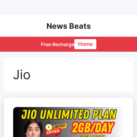
Skip
News Beats
to
content
Home
Free Recharge
Jio