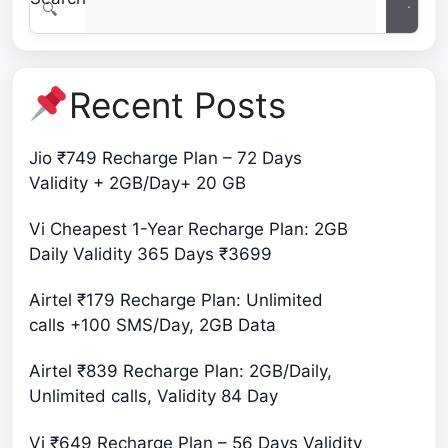
ample data, seamless calling, and exclusive
benefits, ensuring …
Recent Posts
Jio ₹749 Recharge Plan – 72 Days
Validity + 2GB/Day+ 20 GB
Vi Cheapest 1-Year Recharge Plan: 2GB
Daily Validity 365 Days ₹3699
Airtel ₹179 Recharge Plan: Unlimited
calls +100 SMS/Day, 2GB Data
Airtel ₹839 Recharge Plan: 2GB/Daily,
Unlimited calls, Validity 84 Day
Vi ₹649 Recharge Plan – 56 Days Validity