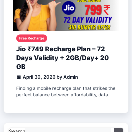
Jio ₹749 Recharge Plan – 72
Days Validity + 2GB/Day+ 20
GB
April 30, 2026
by
Finding a mobile recharge plan that strikes the
perfect balance between affordability, data
needs, and validity can be a challenge.
Thankfully, Jio’s ₹749 recharge plan delivers
exactly that, making it a popular choice among
users. Designed for heavy data users who
need reliable connectivity, this plan offers
Search