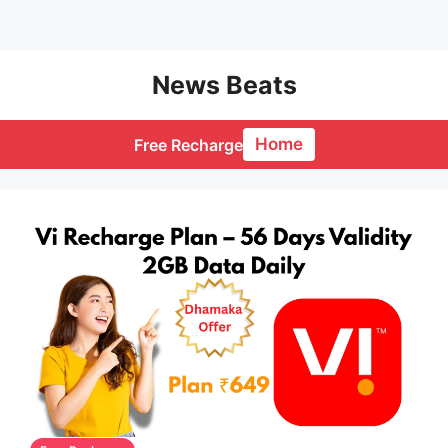
Skip
News Beats
to
content
Home
Free Recharge