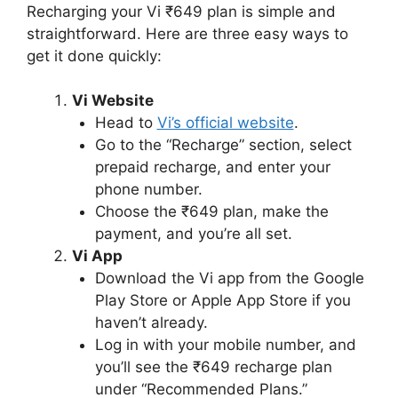
Recharging your Vi ₹649 plan is simple and
straightforward. Here are three easy ways to
get it done quickly:
Vi Website
Head to
Vi’s official website
.
Go to the “Recharge” section, select
prepaid recharge, and enter your
phone number.
Choose the ₹649 plan, make the
payment, and you’re all set.
Vi App
Download the Vi app from the Google
Play Store or Apple App Store if you
haven’t already.
Log in with your mobile number, and
you’ll see the ₹649 recharge plan
under “Recommended Plans.”