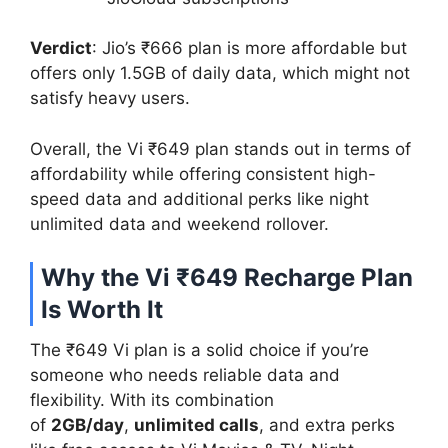
Verdict
: Jio’s ₹666 plan is more affordable but
offers only 1.5GB of daily data, which might not
satisfy heavy users.
Overall, the Vi ₹649 plan stands out in terms of
affordability while offering consistent high-
speed data and additional perks like night
unlimited data and weekend rollover.
Why the Vi ₹649 Recharge Plan
Is Worth It
The ₹649 Vi plan is a solid choice if you’re
someone who needs reliable data and
flexibility. With its combination
of
2GB/day
,
unlimited calls
, and extra perks