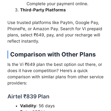
Complete your payment online.
Third-Party Platforms
Use trusted platforms like Paytm, Google Pay,
PhonePe, or Amazon Pay. Search for Vi prepaid
plans, select ₹649, pay, and your recharge will
reflect instantly.
Comparison with Other Plans
Is the Vi ₹649 plan the best option out there, or
does it have competition? Here’s a quick
comparison with similar plans from other service
providers:
Airtel ₹839 Plan
Validity
: 56 days