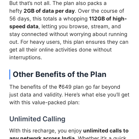
But that’s not all. The plan also packs a
hefty
2GB of data per day
. Over the course of
56 days, this totals a whopping
112GB of high-
speed data
, letting you browse, stream, and
stay connected without worrying about running
out. For heavy users, this plan ensures they can
get all their online activities done without
interruptions.
Other Benefits of the Plan
The benefits of the ₹649 plan go far beyond
just data and validity. Here’s what else you’ll get
with this value-packed plan:
Unlimited Calling
With this recharge, you enjoy
unlimited calls to
any network across India
. Whether it’s a quick