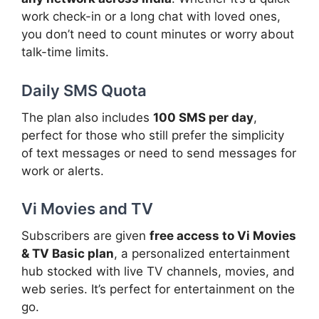
work check-in or a long chat with loved ones,
you don’t need to count minutes or worry about
talk-time limits.
Daily SMS Quota
The plan also includes
100 SMS per day
,
perfect for those who still prefer the simplicity
of text messages or need to send messages for
work or alerts.
Vi Movies and TV
Subscribers are given
free access to Vi Movies
& TV Basic plan
, a personalized entertainment
hub stocked with live TV channels, movies, and
web series. It’s perfect for entertainment on the
go.