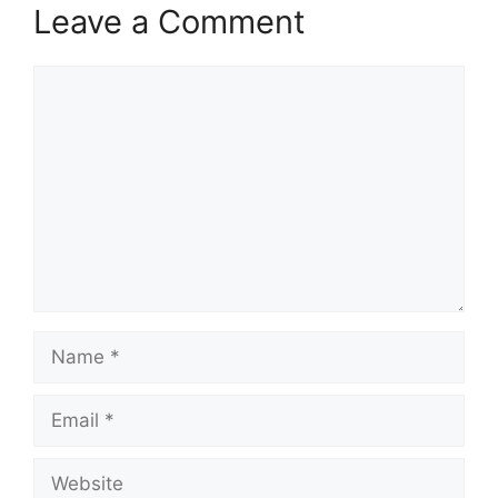
Leave a Comment
Comment
Name
Email
Website