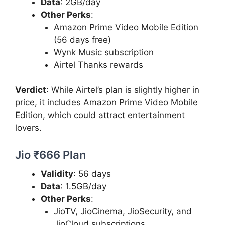
Data
: 2GB/day
Other Perks
:
Amazon Prime Video Mobile Edition
(56 days free)
Wynk Music subscription
Airtel Thanks rewards
Verdict
: While Airtel’s plan is slightly higher in
price, it includes Amazon Prime Video Mobile
Edition, which could attract entertainment
lovers.
Jio ₹666 Plan
Validity
: 56 days
Data
: 1.5GB/day
Other Perks
:
JioTV, JioCinema, JioSecurity, and
JioCloud subscriptions