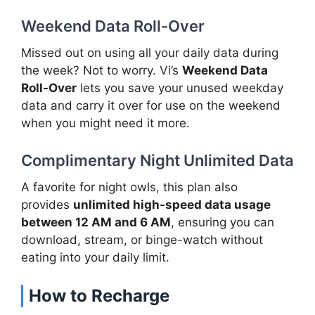
Weekend Data Roll-Over
Missed out on using all your daily data during
the week? Not to worry. Vi’s
Weekend Data
Roll-Over
lets you save your unused weekday
data and carry it over for use on the weekend
when you might need it more.
Complimentary Night Unlimited Data
A favorite for night owls, this plan also
provides
unlimited high-speed data usage
between 12 AM and 6 AM
, ensuring you can
download, stream, or binge-watch without
eating into your daily limit.
How to Recharge