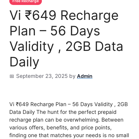
Vi ₹649 Recharge
Plan – 56 Days
Validity , 2GB Data
Daily
September 23, 2025
by
Vi ₹649 Recharge Plan – 56 Days Validity , 2GB
Data Daily The hunt for the perfect prepaid
recharge plan can be overwhelming. Between
various offers, benefits, and price points,
finding one that matches your needs is no small