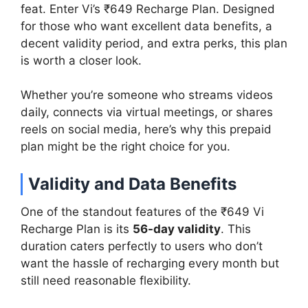
feat. Enter Vi’s ₹649 Recharge Plan. Designed
for those who want excellent data benefits, a
decent validity period, and extra perks, this plan
is worth a closer look.
Whether you’re someone who streams videos
daily, connects via virtual meetings, or shares
reels on social media, here’s why this prepaid
plan might be the right choice for you.
Validity and Data Benefits
One of the standout features of the ₹649 Vi
Recharge Plan is its
56-day validity
. This
duration caters perfectly to users who don’t
want the hassle of recharging every month but
still need reasonable flexibility.