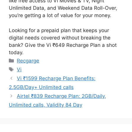
like free access to Vi Movies & TV, Night
Unlimited Data, and Weekend Data Roll-Over,
you’re getting a lot of value for your money.
Looking for a prepaid plan that keeps your
digital needs covered without breaking the
bank? Give the Vi ₹649 Recharge Plan a shot
today.
Categories
Recgarge
Tags
Vi
Vi ₹1599 Recharge Plan Benefits:
2.5GB/Day+ Unlimited calls
Airtel ₹839 Recharge Plan: 2GB/Daily,
Unlimited calls, Validity 84 Day