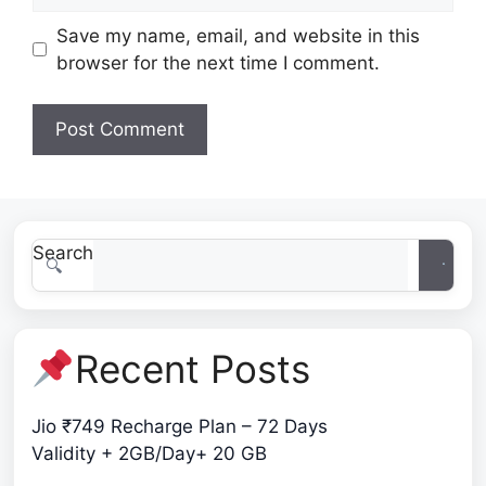
Save my name, email, and website in this
browser for the next time I comment.
Search
Recent Posts
Jio ₹749 Recharge Plan – 72 Days
Validity + 2GB/Day+ 20 GB